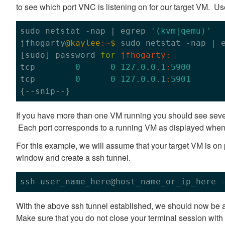
to see which port VNC is listening on for our target VM. U
sudo netstat -nap | egrep 
'(kvm|qemu)'
jfhogarty
@kaylee
:~
$ 
sudo netstat -nap | 
[sudo] password 
for
jfhogarty:
tcp        
0
0
127.0
.
0
.
1
:
5900
tcp        
0
0
127.0
.
0
.
1
:
5901
If you have more than one VM running you should see severa
Each port corresponds to a running VM as displayed when y
For this example, we will assume that your target VM is on 
window and create a ssh tunnel.
ssh user_name_here@host_name_or_ip_here 
With the above ssh tunnel established, we should now be a
Make sure that you do not close your terminal session wit