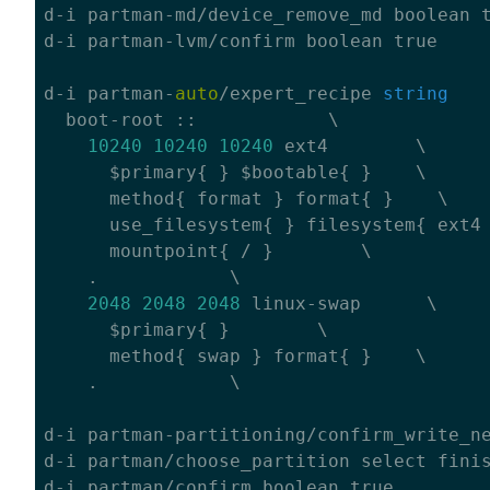
d-i partman-md/device_remove_md boolean 
d-i partman-lvm/confirm boolean 
true
d-i partman-
auto
/expert_recipe 
string
    
  boot-root ::            \

10240
10240
10240
 ext4        \

      $primary{ } $bootable{ }    \

      method{ format } format{ }    \

      use_filesystem{ } filesystem{ ext4 
      mountpoint{ / }        \

    .            \

2048
2048
2048
 linux-swap      \

      $primary{ }        \

      method{ swap } format{ }    \

    .            \

d-i partman-partitioning/confirm_write_n
d-i partman/choose_partition select finis
d-i partman/confirm boolean 
true