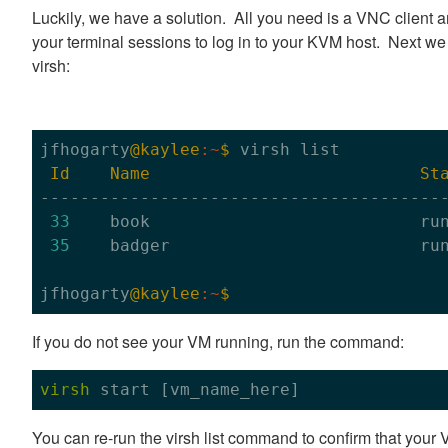
Luckily, we have a solution. All you need is a VNC client 
your terminal sessions to log in to your KVM host. Next we 
virsh:
jfhogarty
@kaylee
:~
$ 
virsh list

Id
Name
St
-----------------------------------------
33
    book                           run
35
    badger                         run
jfhogarty
@kaylee
:~
If you do not see your VM running, run the command:
virsh
 start
 [vm_name_here]
You can re-run the virsh list command to confirm that your