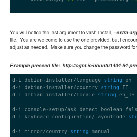
----------------------------------------
You will notice the last argument to virsh-install,
--extra-ar
file. You are welcome to use the one provided, but I encou
adjust as needed. Make sure you change the password for 
Example preseed file: http://ognt.io/ubuntu1404-64-pr
d-i debian-installer/language 
string
 en

d-i debian-installer/country 
string
 IE

d-i debian-installer/locale 
string
 en_US
d-i console-setup/ask_detect boolean 
fal
d-i keyboard-configuration/layoutcode 
st
d-i mirror/country 
string
 manual
