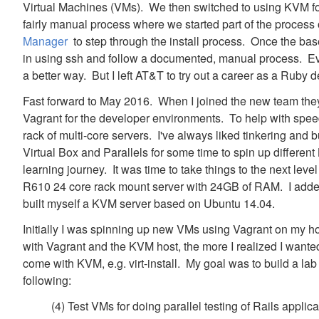
Virtual Machines (VMs). We then switched to using KVM f
fairly manual process where we started part of the proces
Manager
to step through the install process. Once the base
in using ssh and follow a documented, manual process. Ev
a better way. But I left AT&T to try out a career as a Ruby 
Fast forward to May 2016. When I joined the new team they
Vagrant for the developer environments. To help with speed
rack of multi-core servers. I've always liked tinkering and 
Virtual Box and Parallels for some time to spin up differen
learning journey. It was time to take things to the next lev
R610 24 core rack mount server with 24GB of RAM. I adde
built myself a KVM server based on Ubuntu 14.04.
Initially I was spinning up new VMs using Vagrant on my h
with Vagrant and the KVM host, the more I realized I wanted
come with KVM, e.g. virt-install. My goal was to build a lab
following:
(4) Test VMs for doing parallel testing of Rails applic