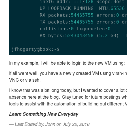
          inet6 addr: ::
1
/
128
 Scope:Host

          UP LOOPBACK RUNNING  MTU:
65536
          RX packets:
54465755
 errors:
0
 d
          TX packets:
54465755
 errors:
0
 d
          collisions:
0
 txqueuelen:
0
          RX bytes:
5243043458
 (
5.2
 GB)  
In my example, I will be able to login to the new VM usi
If all went well, you have a newly created VM using virsh-in
VNC or via ssh.
I know this was a bit long today, but I wanted to cover a lot 
absence here at the blog. Stay tuned for future postings wh
tools to assist with the automation of building out different
Learn Something New Everyday
Last Edited by: John on July 22, 2016