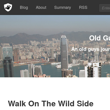
Blog
About
Summary
RSS
Old G
An old guys jour
Walk On The Wild Side