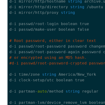
d-i mirror/http/hostname 
string
 archive.u
d-i mirror/http/directory 
string
 /ubuntu

d-i mirror/http/proxy 
string
d-i passwd/root-login boolean 
true
d-i passwd/make-user boolean 
false
# Root password, either in clear text

d-i passwd/root-password password changem
# or encrypted using an MD5 hash.
#d-i passwd/root-password-crypted passwo
d-i time/zone 
string
 America/New_York 

d-i clock-setup/utc boolean 
true
d-i partman-
auto
/method 
string
 regular

d-i partman-lvm/device_remove_lvm boolea