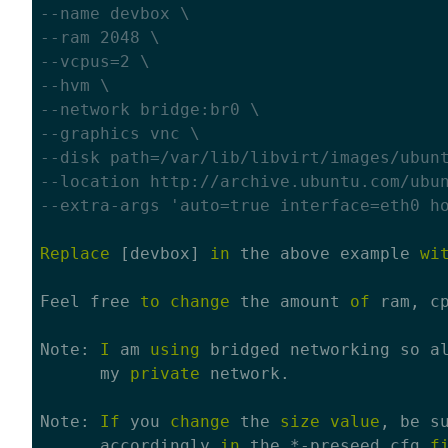
--name devbox \
--ram 2048 \
--vcpus=2 \
--hvm \
--network bridge:br0 \
--graphics vnc \
--disk path=/var/lib/libvirt/images/ubun
--location http://archive.ubuntu.com/ubu
--extra-args 'auto=true interface=eth0 h
Replace
 [devbox] 
in
 the above example 
wi
Feel free 
to
change
 the amount 
of
 ram, c
Note: 
I
 am 
using
 bridged networking so a
      my 
private
 network.

Note: 
If
 you 
change
 the 
size
value
, be s
      accordingly 
in
 the *-preseed.cfg 
f