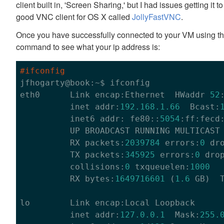
client built in, 'Screen Sharing,' but I had issues getting it
good VNC client for OS X called
JollyFastVNC
.
Once you have successfully connected to your VM using the
command to see what your ip address is:
#ifconfig

jfhogarty@book:~$ ifconfig

eth0      Link encap:Ethernet  HWaddr 
52
          inet addr:
192.168
.1
.66
  Bcast:
          inet6 addr: fe80::
5054
:ff:fecd
          UP BROADCAST RUNNING MULTICAST
          RX packets:
2039784
 errors:
0
 dr
          TX packets:
345925
 errors:
0
 dro
          collisions:
0
 txqueuelen:
1000
          RX bytes:
1649716601
 (
1.6
 GB)  
lo        Link encap:Local Loopback

          inet addr:
127.0
.0
.1
  Mask:
255.