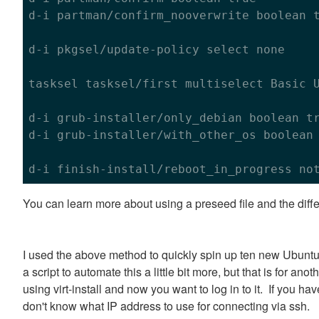
d-i partman/confirm_nooverwrite boolean 
d-i pkgsel/update-policy select none

tasksel tasksel/first multiselect Basic U
d-i grub-installer/only_debian boolean 
t
d-i grub-installer/with_other_os boolean
You can learn more about using a preseed file and the diff
I used the above method to quickly spin up ten new Ubun
a script to automate this a little bit more, but that is for a
using virt-install and now you want to log in to it. If you h
don't know what IP address to use for connecting via ssh.