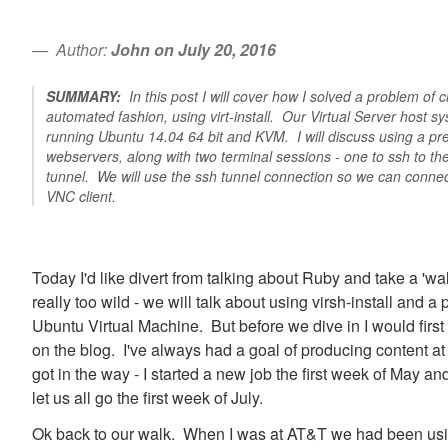
Author:
John on July 20, 2016
SUMMARY:
In this post I will cover how I solved a problem of c
automated fashion, using virt-install. Our Virtual Server host s
running Ubuntu 14.04 64 bit and KVM. I will discuss using a pr
webservers, along with two terminal sessions - one to ssh to t
tunnel. We will use the ssh tunnel connection so we can connec
VNC client.
Today I'd like divert from talking about Ruby and take a 'wal
really too wild - we will talk about using virsh-install and a
Ubuntu Virtual Machine. But before we dive in I would first
on the blog. I've always had a goal of producing content at
got in the way - I started a new job the first week of May a
let us all go the first week of July.
Ok back to our walk. When I was at AT&T we had been usi