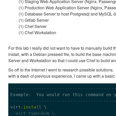
(1) Staging Web Application Server (Nginx, Passenge
(1) Production Web Application Server (Nginx, Passe
(1) Database Server to host Postgresql and MySQL 
(1) Gitlab Server
(1) Chef Server
(1) Chef Workstation
For this lab I really did not want to have to manually build
install, with a Debian preseed file, to build the base mach
Server and Workstation so that I could use Chef to build a
So off to the Internet I went to research possible solution
with a dash of previous experience, I came up with a basic 
----------------------------------------
----------------------------------------

virt-
install
--virt-type=kvm \