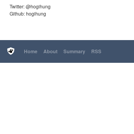
Twitter: @hogihung
Github: hogihung
Home
About
Summary
RSS