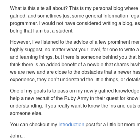
What is this site all about? This is my personal blog where
gained, and sometimes just some general information rega
programmer. I would not have considered writing a blog, e
being that I am but a student.
However, I’ve listened to the advice of a few prominent 
highly suggest, no matter what your level, for one to write 
and learning things, but there is someone behind you that i
think there is an added benefit of a newbie that shares hi
we are new and are close to the obstacles that a newer ha
experience, they don’t understand the little things, or detai
One of my goals is to pass on my newly gained knowledge whi
help a new recruit of the Ruby Army in their quest for know
understanding. If you really want to know the ins and outs of
someone else.
You can checkout my
Introduction
post for a little bit more 
John...