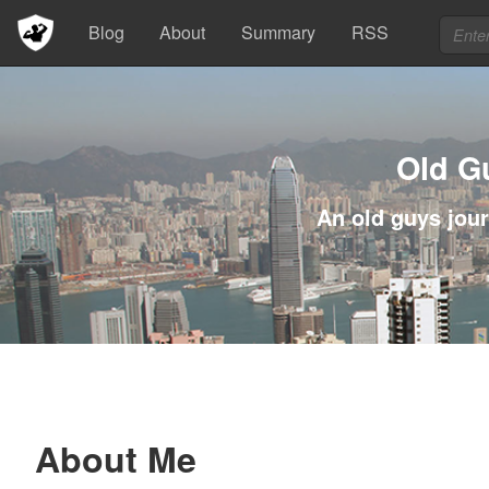
Blog
About
Summary
RSS
Old G
An old guys jour
About Me